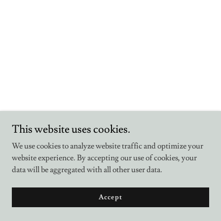
This website uses cookies.
We use cookies to analyze website traffic and optimize your
website experience. By accepting our use of cookies, your
data will be aggregated with all other user data.
Accept