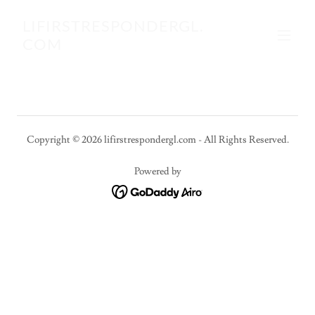
LIFIRSTRESPONDERGL.
COM
Copyright © 2026 lifirstrespondergl.com - All Rights Reserved.
Powered by